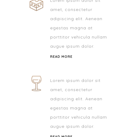
Lorem ipsum dolor sit
amet, consectetur
adipiscing elit. Aenean
egestas magna at
porttitor vehicula nullam
augue ipsum dolor.
READ MORE
Lorem ipsum dolor sit
amet, consectetur
adipiscing elit. Aenean
egestas magna at
porttitor vehicula nullam
augue ipsum dolor.
READ MORE