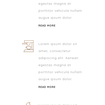
egestas magna at
porttitor vehicula nullam
augue ipsum dolor.
READ MORE
Lorem ipsum dolor sit
amet, consectetur
adipiscing elit. Aenean
egestas magna at
porttitor vehicula nullam
augue ipsum dolor.
READ MORE