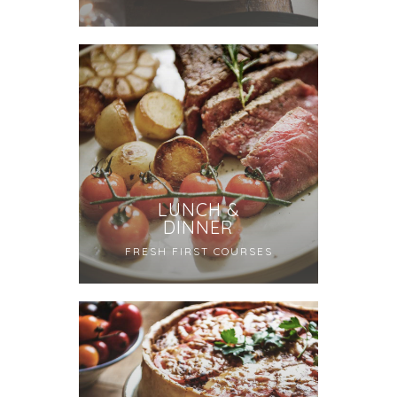
LUNCH &
DINNER
FRESH FIRST COURSES