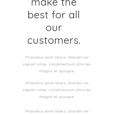
make the
best for all
our
customers.
Phasellus enim libero, blandit vel
sapien vitae, condimentum ultricies
magna et quisque.
Phasellus enim libero, blandit vel
sapien vitae, condimentum ultricies
magna et quisque.
Phasellus enim libero, blandit vel