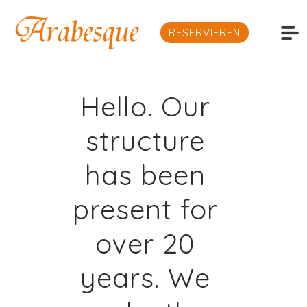
RESERVIEREN
Hello. Our
structure
has been
present for
over 20
years. We