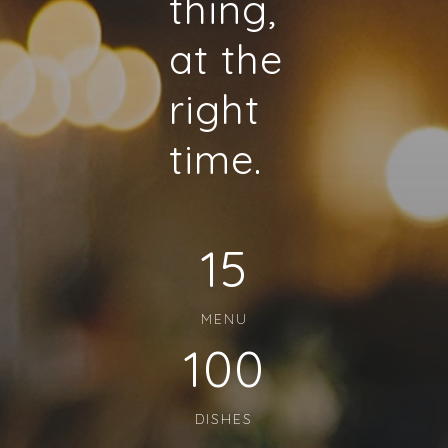
thing,
at the
right
time.
15
MENU
100
DISHES