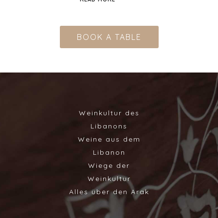
BOOK A TABLE
Weinkultur des
Libanons
Weine aus dem
Libanon
Wiege der
Weinkultur
Alles über den Arak