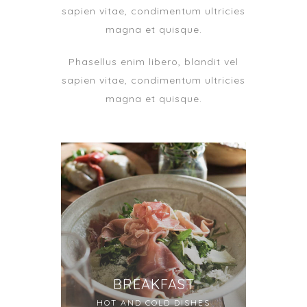
sapien vitae, condimentum ultricies
magna et quisque.
Phasellus enim libero, blandit vel
sapien vitae, condimentum ultricies
magna et quisque.
BREAKFAST
HOT AND COLD DISHES