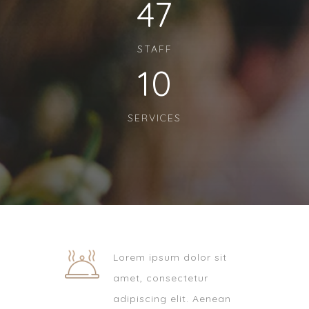
47
STAFF
10
SERVICES
Lorem ipsum dolor sit
amet, consectetur
adipiscing elit. Aenean