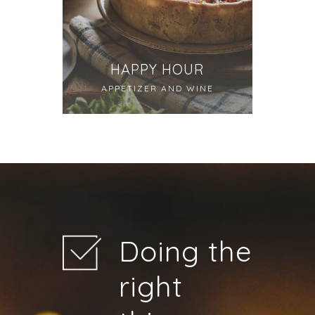
HAPPY HOUR
APPETIZER AND WINE
Doing the
right